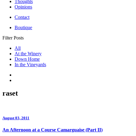
Thoughts
Opinions
Contact
Boutique
Filter Posts
All
At the Winery
Down Home
In the Vineyards
raset
August 03, 2011
An Afternoon at a Course Camarguaise (Part II)