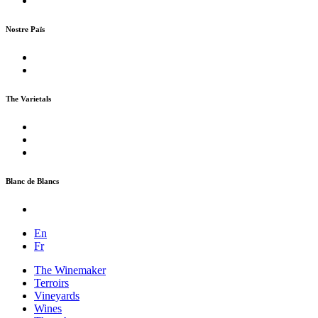
Nostre Païs
The Varietals
Blanc de Blancs
En
Fr
The Winemaker
Terroirs
Vineyards
Wines