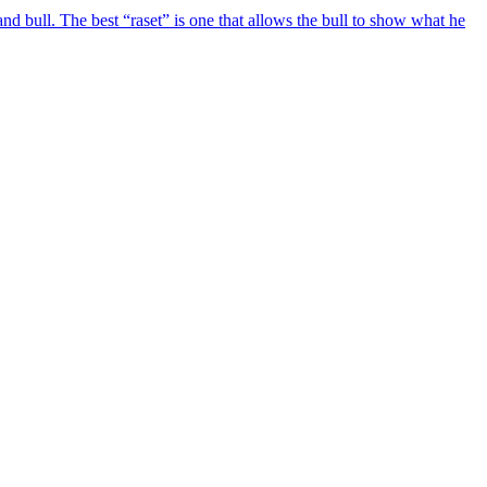
d bull. The best “raset” is one that allows the bull to show what he