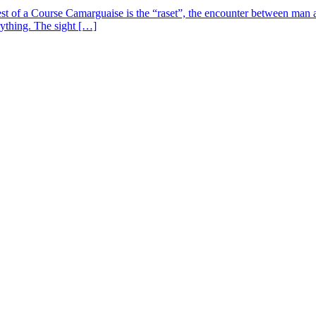
st of a Course Camarguaise is the “raset”, the encounter between man an
verything. The sight […]