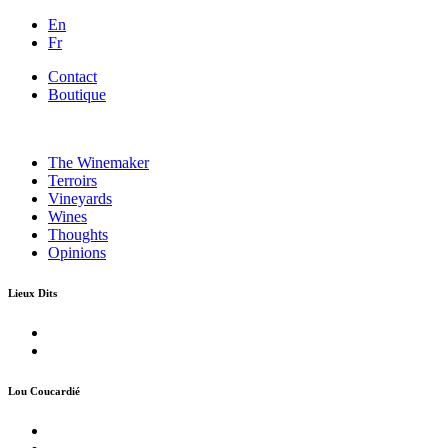
En
Fr
Contact
Boutique
The Winemaker
Terroirs
Vineyards
Wines
Thoughts
Opinions
Lieux Dits
Lou Coucardié