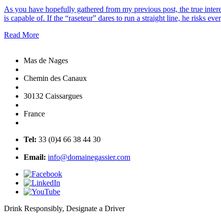
As you have hopefully gathered from my previous post, the true intere
is capable of. If the “raseteur” dares to run a straight line, he risks e
Read More
Mas de Nages
Chemin des Canaux
30132 Caissargues
France
Tel:
33 (0)4 66 38 44 30
Email:
info@domainegassier.com
Drink Responsibly, Designate a Driver