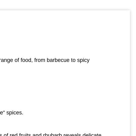
e range of food, from barbecue to spicy
ue” spices.
s of red fruits and rhubarb reveals delicate