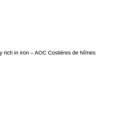
y rich in iron – AOC Costières de Nîmes