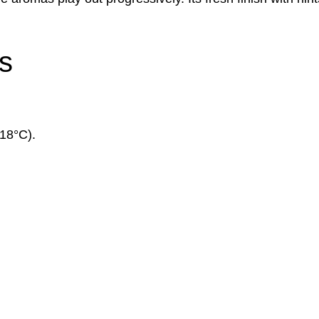
s
(18°C).