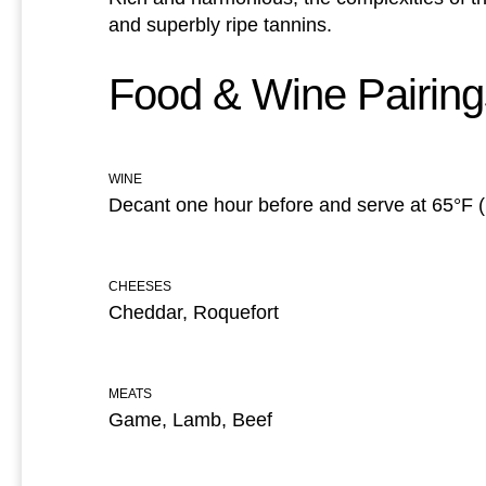
and superbly ripe tannins.
Food & Wine Pairing
WINE
Decant one hour before and serve at 65°F 
CHEESES
Cheddar, Roquefort
MEATS
Game, Lamb, Beef