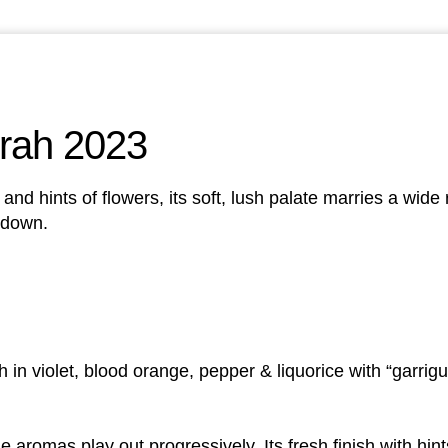
rah 2023
n, and hints of flowers, its soft, lush palate marries a wid
t down.
ch in violet, blood orange, pepper & liquorice with “garrig
 aromas play out progressively. Its fresh finish with hint