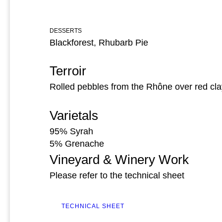
DESSERTS
Blackforest, Rhubarb Pie
Terroir
Rolled pebbles from the Rhône over red cla
Varietals
95% Syrah
5% Grenache
Vineyard & Winery Work
Please refer to the technical sheet
TECHNICAL SHEET