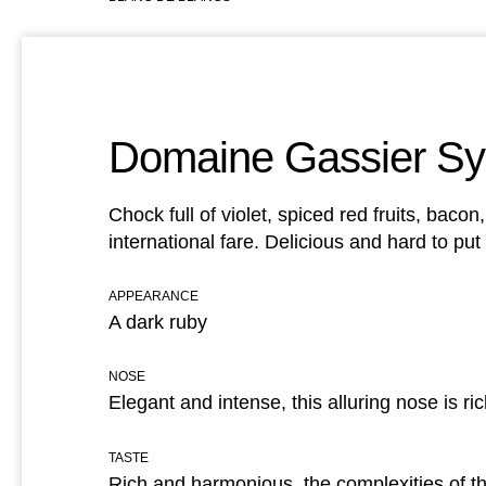
Domaine Gassier Sy
Chock full of violet, spiced red fruits, baco
international fare. Delicious and hard to pu
APPEARANCE
A dark ruby
NOSE
Elegant and intense, this alluring nose is ri
TASTE
Rich and harmonious, the complexities of the