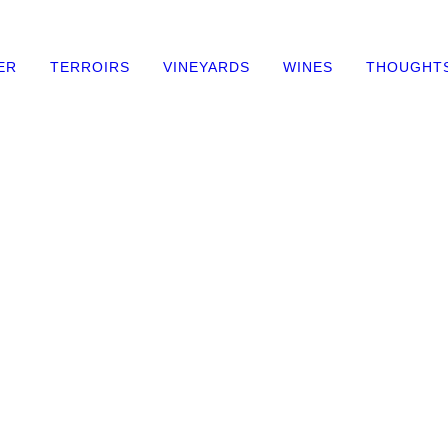
ER
TERROIRS
VINEYARDS
WINES
THOUGHT