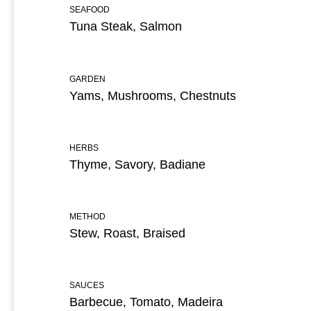
SEAFOOD
Tuna Steak, Salmon
GARDEN
Yams, Mushrooms, Chestnuts
HERBS
Thyme, Savory, Badiane
METHOD
Stew, Roast, Braised
SAUCES
Barbecue, Tomato, Madeira