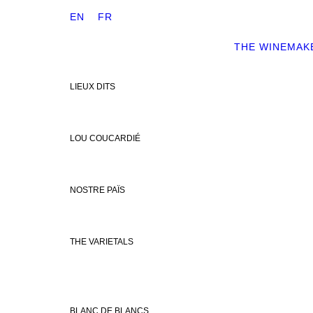
EN
FR
THE WINEMAK
LIEUX DITS
LOU COUCARDIÉ
NOSTRE PAÏS
THE VARIETALS
BLANC DE BLANCS