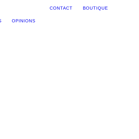
CONTACT
BOUTIQUE
S
OPINIONS