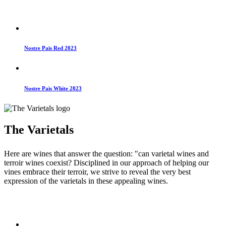
Nostre Païs Red 2023
Nostre Païs White 2023
The Varietals
Here are wines that answer the question: "can varietal wines and
terroir wines coexist? Disciplined in our approach of helping our
vines embrace their terroir, we strive to reveal the very best
expression of the varietals in these appealing wines.