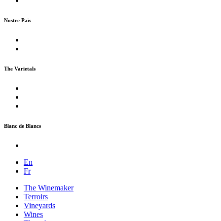
Nostre Païs
The Varietals
Blanc de Blancs
En
Fr
The Winemaker
Terroirs
Vineyards
Wines