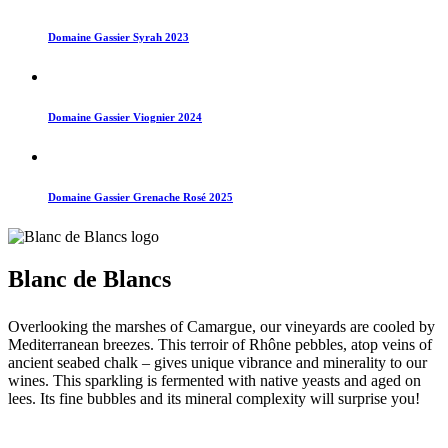
Domaine Gassier Syrah 2023
Domaine Gassier Viognier 2024
Domaine Gassier Grenache Rosé 2025
Blanc de Blancs
Overlooking the marshes of Camargue, our vineyards are cooled by
Mediterranean breezes. This terroir of Rhône pebbles, atop veins of
ancient seabed chalk – gives unique vibrance and minerality to our
wines. This sparkling is fermented with native yeasts and aged on
lees. Its fine bubbles and its mineral complexity will surprise you!