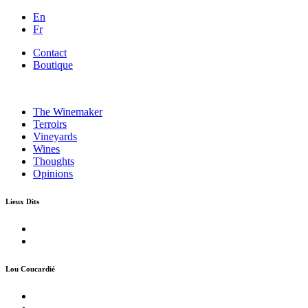
En
Fr
Contact
Boutique
The Winemaker
Terroirs
Vineyards
Wines
Thoughts
Opinions
Lieux Dits
Lou Coucardié