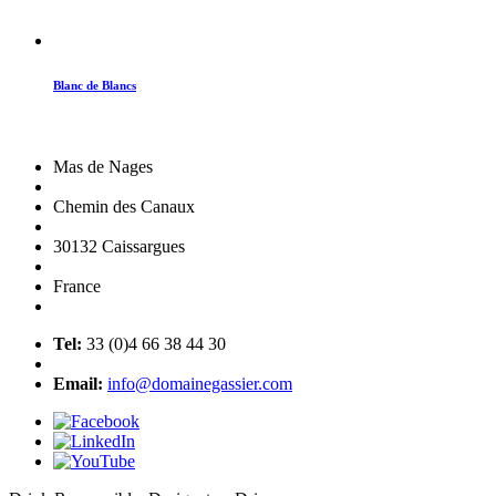
Blanc de Blancs
Mas de Nages
Chemin des Canaux
30132 Caissargues
France
Tel:
33 (0)4 66 38 44 30
Email:
info@domainegassier.com