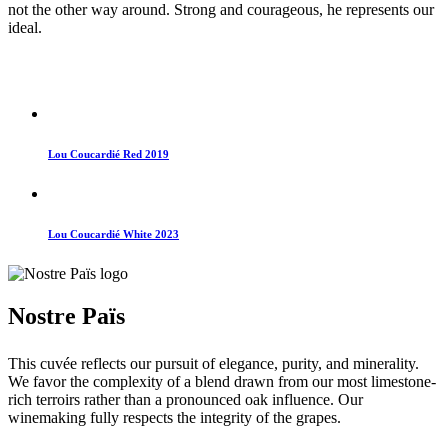
not the other way around. Strong and courageous, he represents our
ideal.
Lou Coucardié Red 2019
Lou Coucardié White 2023
Nostre Païs
This cuvée reflects our pursuit of elegance, purity, and minerality.
We favor the complexity of a blend drawn from our most limestone-
rich terroirs rather than a pronounced oak influence. Our
winemaking fully respects the integrity of the grapes.