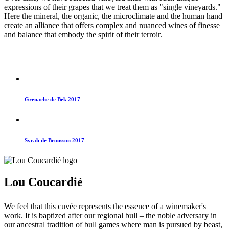
expressions of their grapes that we treat them as "single vineyards."
Here the mineral, the organic, the microclimate and the human hand
create an alliance that offers complex and nuanced wines of finesse
and balance that embody the spirit of their terroir.
Grenache de Bek 2017
Syrah de Brousson 2017
Lou Coucardié
We feel that this cuvée represents the essence of a winemaker's
work. It is baptized after our regional bull – the noble adversary in
our ancestral tradition of bull games where man is pursued by beast,