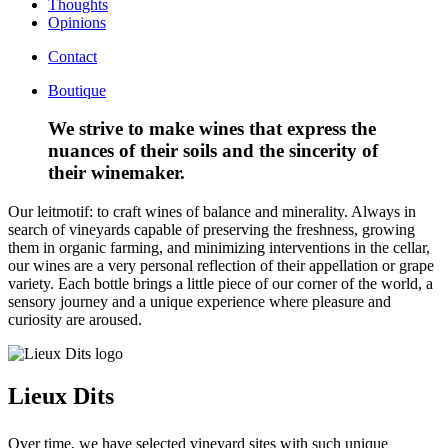
Thoughts
Opinions
Contact
Boutique
We strive to make wines that express the
nuances of their soils and the sincerity of
their winemaker.
Our leitmotif: to craft wines of balance and minerality. Always in
search of vineyards capable of preserving the freshness, growing
them in organic farming, and minimizing interventions in the cellar,
our wines are a very personal reflection of their appellation or grape
variety. Each bottle brings a little piece of our corner of the world, a
sensory journey and a unique experience where pleasure and
curiosity are aroused.
Lieux Dits
Over time, we have selected vineyard sites with such unique