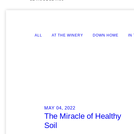
ALL
AT THE WINERY
DOWN HOME
IN
MAY 04, 2022
The Miracle of Healthy
Soil