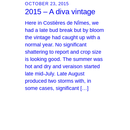
OCTOBER 23, 2015
2015 – A diva vintage
Here in Costières de Nîmes, we
had a late bud break but by bloom
the vintage had caught up with a
normal year. No significant
shattering to report and crop size
is looking good. The summer was
hot and dry and veraison started
late mid-July. Late August
produced two storms with, in
some cases, significant […]