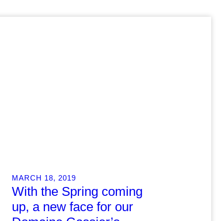
MARCH 18, 2019
With the Spring coming
up, a new face for our