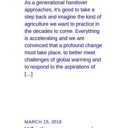
As a generational handover
approaches, it’s good to take a
step back and imagine the kind of
agriculture we want to practice in
the decades to come. Everything
is accelerating and we are
convinced that a profound change
must take place, to better meet
challenges of global warming and
to respond to the aspirations of
[…]
MARCH 19, 2018