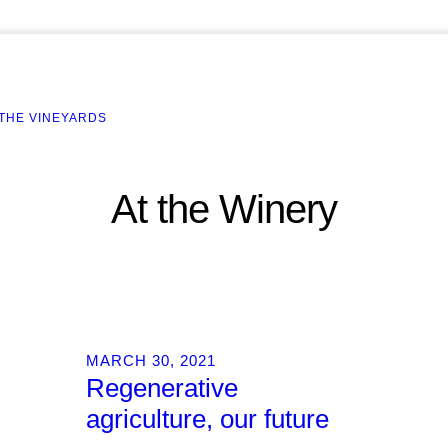
 THE VINEYARDS
At the Winery
MARCH 30, 2021
Regenerative
agriculture, our future