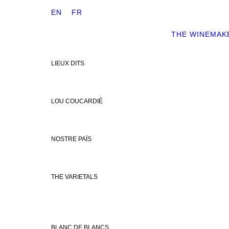
EN
FR
THE WINEMAK
LIEUX DITS
LOU COUCARDIÉ
NOSTRE PAÏS
THE VARIETALS
BLANC DE BLANCS