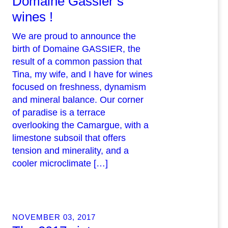
Domaine Gassier’s
wines !
We are proud to announce the
birth of Domaine GASSIER, the
result of a common passion that
Tina, my wife, and I have for wines
focused on freshness, dynamism
and mineral balance. Our corner
of paradise is a terrace
overlooking the Camargue, with a
limestone subsoil that offers
tension and minerality, and a
cooler microclimate […]
NOVEMBER 03, 2017