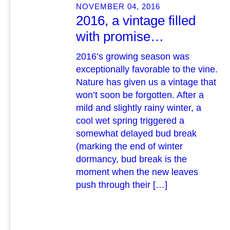
NOVEMBER 04, 2016
2016, a vintage filled
with promise…
2016’s growing season was
exceptionally favorable to the vine.
Nature has given us a vintage that
won’t soon be forgotten. After a
mild and slightly rainy winter, a
cool wet spring triggered a
somewhat delayed bud break
(marking the end of winter
dormancy, bud break is the
moment when the new leaves
push through their […]