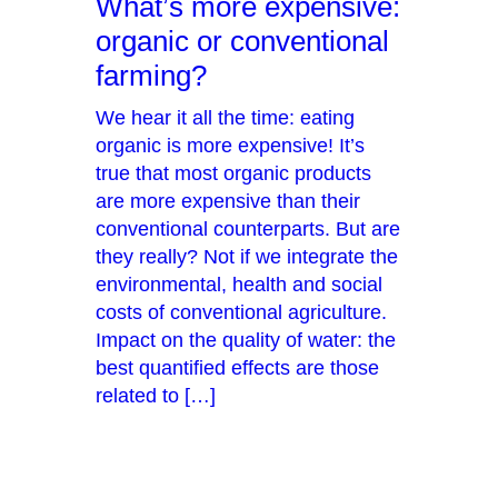
What’s more expensive:
organic or conventional
farming?
We hear it all the time: eating
organic is more expensive! It’s
true that most organic products
are more expensive than their
conventional counterparts. But are
they really? Not if we integrate the
environmental, health and social
costs of conventional agriculture.
Impact on the quality of water: the
best quantified effects are those
related to […]