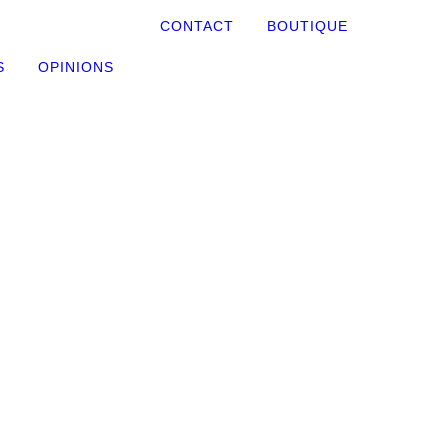
CONTACT
BOUTIQUE
S
OPINIONS