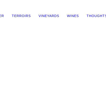
ER
TERROIRS
VINEYARDS
WINES
THOUGHT