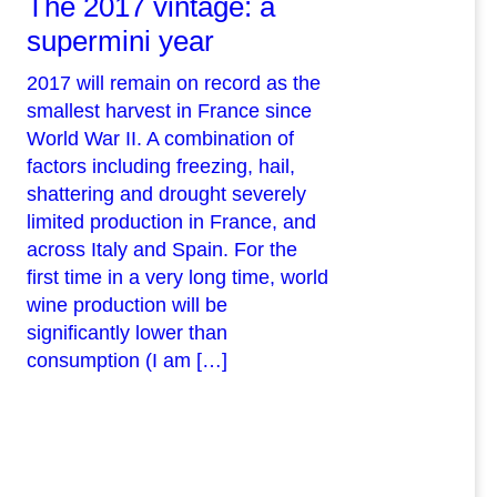
The 2017 vintage: a
supermini year
2017 will remain on record as the
smallest harvest in France since
World War II. A combination of
factors including freezing, hail,
shattering and drought severely
limited production in France, and
across Italy and Spain. For the
first time in a very long time, world
wine production will be
significantly lower than
consumption (I am […]