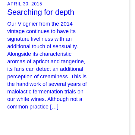
APRIL 30, 2015
Searching for depth
Our Viognier from the 2014
vintage continues to have its
signature liveliness with an
additional touch of sensuality.
Alongside its characteristic
aromas of apricot and tangerine,
its fans can detect an additional
perception of creaminess. This is
the handiwork of several years of
malolactic fermentation trials on
our white wines. Although not a
common practice […]