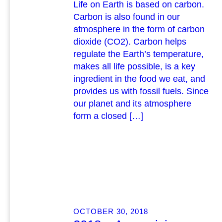
Life on Earth is based on carbon.
Carbon is also found in our
atmosphere in the form of carbon
dioxide (CO2). Carbon helps
regulate the Earth’s temperature,
makes all life possible, is a key
ingredient in the food we eat, and
provides us with fossil fuels. Since
our planet and its atmosphere
form a closed […]
OCTOBER 30, 2018