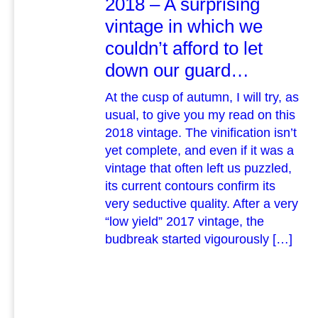
2018 – A surprising
vintage in which we
couldn’t afford to let
down our guard…
At the cusp of autumn, I will try, as
usual, to give you my read on this
2018 vintage. The vinification isn’t
yet complete, and even if it was a
vintage that often left us puzzled,
its current contours confirm its
very seductive quality. After a very
“low yield” 2017 vintage, the
budbreak started vigourously […]