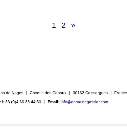
1
2
»
as de Nages
Chemin des Canaux
30132 Caissargues
Franc
el:
33 (0)4 66 38 44 30
Email:
info@domainegassier.com