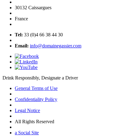
30132 Caissargues
France
Tel:
33 (0)4 66 38 44 30
Email:
info@domainegassier.com
Drink Responsibly, Designate a Driver
General Terms of Use
Confidentiality Policy
Legal Notice
All Rights Reserved
a Social Site