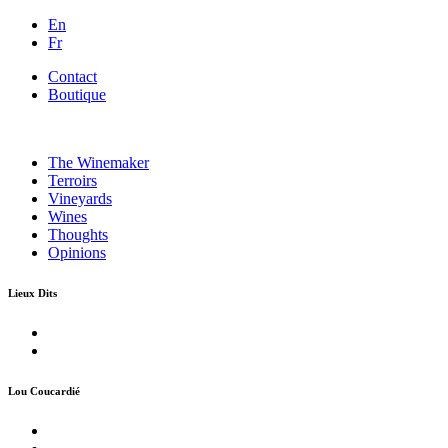
En
Fr
Contact
Boutique
The Winemaker
Terroirs
Vineyards
Wines
Thoughts
Opinions
Lieux Dits
Lou Coucardié