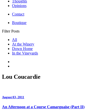
Thoughts
Opinions
Contact
Boutique
Filter Posts
All
At the Winery
Down Home
In the Vineyards
Lou Coucardie
August 03, 2011
An Afternoon at a Course Camarguaise (Part II)