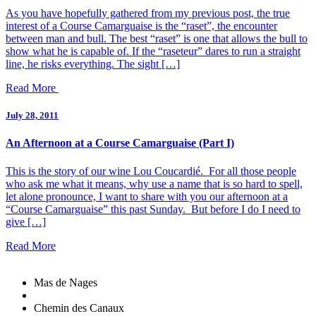
As you have hopefully gathered from my previous post, the true
interest of a Course Camarguaise is the “raset”, the encounter
between man and bull. The best “raset” is one that allows the bull to
show what he is capable of. If the “raseteur” dares to run a straight
line, he risks everything. The sight […]
Read More
July 28, 2011
An Afternoon at a Course Camarguaise (Part I)
This is the story of our wine Lou Coucardié. For all those people
who ask me what it means, why use a name that is so hard to spell,
let alone pronounce, I want to share with you our afternoon at a
“Course Camarguaise” this past Sunday. But before I do I need to
give […]
Read More
Mas de Nages
Chemin des Canaux