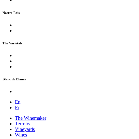
Nostre Païs
The Varietals
Blanc de Blancs
En
Fr
The Winemaker
Terroirs
Vineyards
Wines