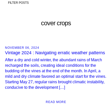
FILTER POSTS
cover crops
NOVEMBER 06, 2024
Vintage 2024 : Navigating erratic weather patterns
After a dry and cold winter, the abundant rains of March
recharged the soils, creating ideal conditions for the
budding of the vines at the end of the month. In April, a
mild and dry climate favored an optimal start for the vines.
Starting May 27, regular rains brought climatic instability,
conducive to the development […]
READ MORE