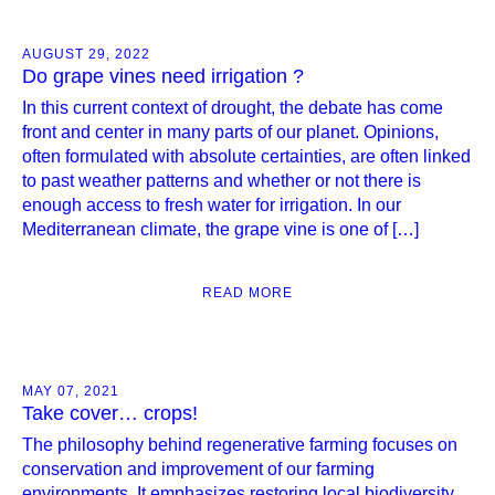
AUGUST 29, 2022
Do grape vines need irrigation ?
In this current context of drought, the debate has come
front and center in many parts of our planet. Opinions,
often formulated with absolute certainties, are often linked
to past weather patterns and whether or not there is
enough access to fresh water for irrigation. In our
Mediterranean climate, the grape vine is one of […]
READ MORE
MAY 07, 2021
Take cover… crops!
The philosophy behind regenerative farming focuses on
conservation and improvement of our farming
environments. It emphasizes restoring local biodiversity