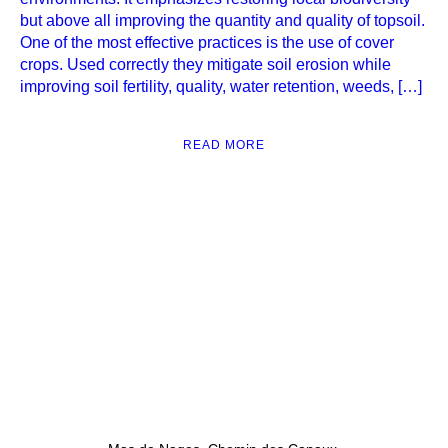
but above all improving the quantity and quality of topsoil.
One of the most effective practices is the use of cover
crops. Used correctly they mitigate soil erosion while
improving soil fertility, quality, water retention, weeds, […]
READ MORE