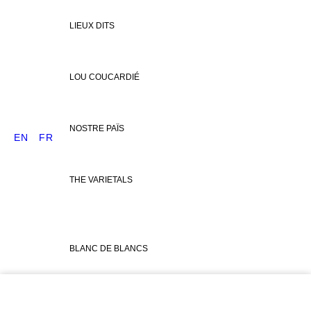
LIEUX DITS
LOU COUCARDIÉ
NOSTRE PAÏS
EN
FR
THE VARIETALS
BLANC DE BLANCS