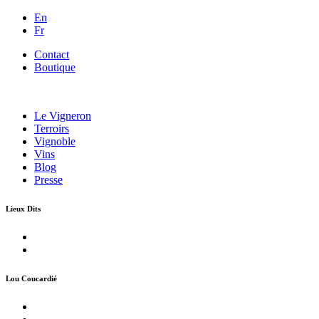
En
Fr
Contact
Boutique
Le Vigneron
Terroirs
Vignoble
Vins
Blog
Presse
Lieux Dits
Lou Coucardié