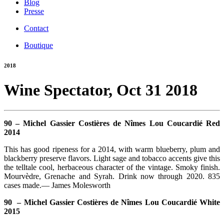
Blog
Presse
Contact
Boutique
2018
Wine Spectator, Oct 31 2018
90 – Michel Gassier Costières de Nîmes Lou Coucardié Red
2014
This has good ripeness for a 2014, with warm blueberry, plum and
blackberry preserve flavors. Light sage and tobacco accents give this
the telltale cool, herbaceous character of the vintage. Smoky finish.
Mourvèdre, Grenache and Syrah. Drink now through 2020. 835
cases made.— James Molesworth
90 – Michel Gassier Costières de Nîmes Lou Coucardié White
2015