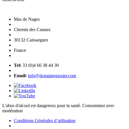
Mas de Nages
Chemin des Canaux
30132 Caissargues
France
Tel:
33 (0)4 66 38 44 30
Email:
info@domainegassier.com
L'abus d'alcool est dangereux pour la santé. Consommez avec
modération
Conditions Générales d’utilisation