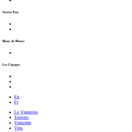
Nostre Païs
Blanc de Blancs
Les Cépages
En
Fr
Le Vigneron
Terroirs
Vignoble
Vins