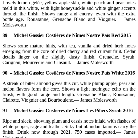
Lovely lemon gelée, yellow apple skin, white peach and pear notes
meld in this white, with light honeysuckle and white ginger accents
through the finish. Shows range and energy, even with the extra
bottle age. Roussanne, Grenache Blanc and Viognier.— James
Molesworth
89 – Michel Gassier Costières de Nîmes Nostre Païs Red 2015
Shows some mature hints, with tea, vanilla and dried herb notes
emerging from the core of dried cherry and red currant fruit. Cedar
details linger on the slightly dusty finish. Grenache, Syrah,
Carignan, Mourvèdre and Cinsault.— James Molesworth
90 – Michel Gassier Costières de Nîmes Nostre Païs White 2016
A streak of bitter almond gives this cut, while plump apple, pear and
melon flavors form the core. Shows a light meringue echo on the
finish, with good range and length. Grenache Blanc, Roussanne,
Clairette, Viognier and Bourboulenc.— James Molesworth
91 – Michel Gassier Costières de Nîmes Les Piliers Syrah 2016
Ripe and sleek, showing plum and cassis notes inlaid with flashes of
white pepper, sage and leather. Silky but abundant tannins carry the
finish. Drink now through 2021. 750 cases imported.— James
Molesworth