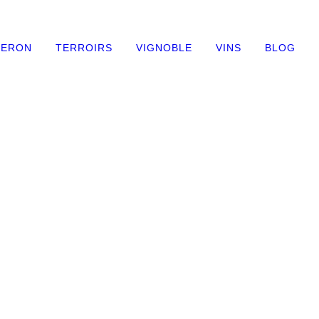
NERON
TERROIRS
VIGNOBLE
VINS
BLOG