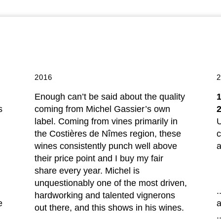
2016
Enough can’t be said about the quality
s
coming from Michel Gassier’s own
label. Coming from vines primarily in
U
the Costières de Nîmes region, these
c
wines consistently punch well above
a
their price point and I buy my fair
share every year. Michel is
unquestionably one of the most driven,
.
hardworking and talented vignerons
e
out there, and this shows in his wines.
.