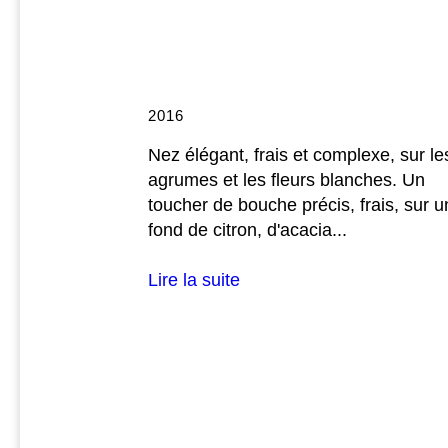
2016
Nez élégant, frais et complexe, sur le
agrumes et les fleurs blanches. Un
toucher de bouche précis, frais, sur u
fond de citron, d'acacia...
Lire la suite