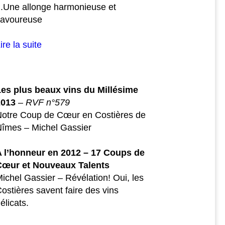
..Une allonge harmonieuse et
savoureuse
ire la suite
Les plus beaux vins du Millésime
2013
–
RVF n°579
Notre Coup de Cœur en Costières de
îmes – Michel Gassier
A l’honneur en 2012 – 17 Coups de
Cœur et Nouveaux Talents
ichel Gassier – Révélation! Oui, les
ostières savent faire des vins
élicats.