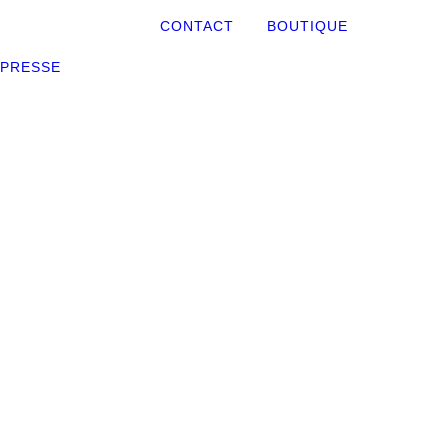
CONTACT
BOUTIQUE
PRESSE