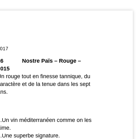
2017
16 Nostre Païs – Rouge –
2015
n rouge tout en finesse tannique, du
aractère et de la tenue dans les sept
ns.
..Un vin méditerranéen comme on les
aime.
..Une superbe signature.