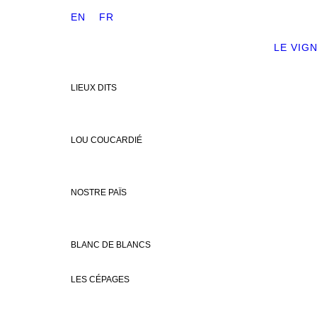
EN
FR
LE VIG
LIEUX DITS
LOU COUCARDIÉ
NOSTRE PAÏS
BLANC DE BLANCS
LES CÉPAGES