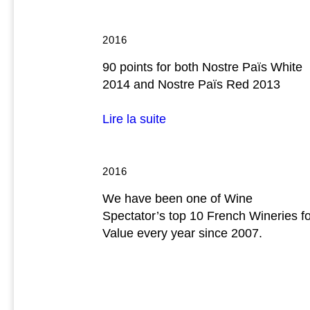
2016
90 points for both Nostre Païs White
2014 and Nostre Païs Red 2013
Lire la suite
2016
We have been one of Wine
Spectator’s top 10 French Wineries f
Value every year since 2007.