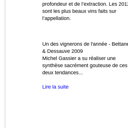
profondeur et de l’extraction. Les 201
sont les plus beaux vins faits sur
l’appellation.
Un des vignerons de l'année - Bettan
& Dessauve 2009
Michel Gassier a su réaliser une
synthèse sacrément gouteuse de ces
deux tendances...
Lire la suite