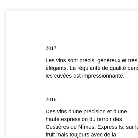
2017
Les vins sont précis, généreux et très
élégants. La régularité de qualité dan
les cuvées est impressionnante.
2016
Des vins d’une précision et d’une
haute expression du terroir des
Costières de Nîmes. Expressifs, sur l
fruit mais toujours avec de la