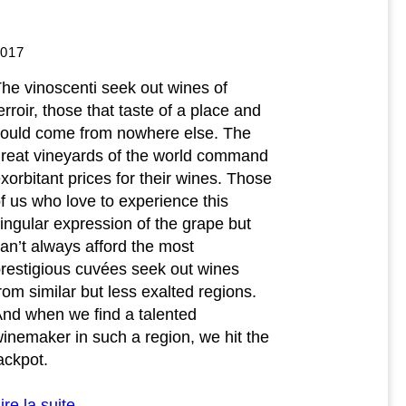
2017
he vinoscenti seek out wines of
erroir, those that taste of a place and
ould come from nowhere else. The
reat vineyards of the world command
xorbitant prices for their wines. Those
f us who love to experience this
ingular expression of the grape but
an’t always afford the most
restigious cuvées seek out wines
rom similar but less exalted regions.
nd when we find a talented
inemaker in such a region, we hit the
ackpot.
ire la suite