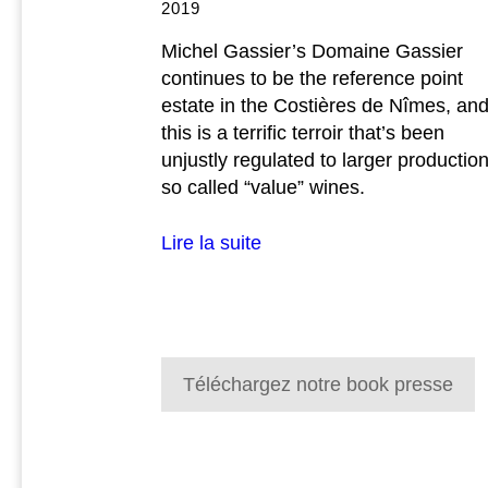
2019
Michel Gassier’s Domaine Gassier
continues to be the reference point
estate in the Costières de Nîmes, an
this is a terrific terroir that’s been
unjustly regulated to larger production
so called “value” wines.
Lire la suite
Téléchargez notre book presse