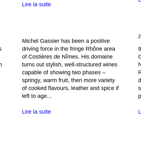
Lire la suite
Michel Gassier has been a positive
s
driving force in the fringe Rhône area
9
of Costières de Nîmes. His domaine
C
n
turns out stylish, well-structured wines
capable of showing two phases –
R
springy, warm fruit, then more variety
d
of cooked flavours, leather and spice if
s
left to age...
p
Lire la suite
L