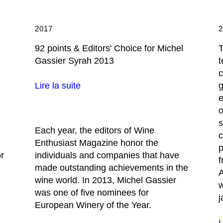
2017
92 points & Editors' Choice for Michel
T
Gassier Syrah 2013
t
c
g
Lire la suite
e
o
s
Each year, the editors of Wine
c
Enthusiast Magazine honor the
p
or
individuals and companies that have
f
made outstanding achievements in the
A
wine world. In 2013, Michel Gassier
w
was one of five nominees for
j
European Winery of the Year.
L