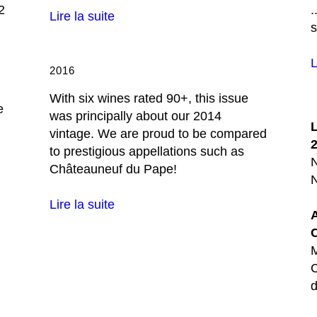
2
.
Lire la suite
L
2016
With six wines rated 90+, this issue
e
was principally about our 2014
vintage. We are proud to be compared
to prestigious appellations such as
Châteauneuf du Pape!
N
Lire la suite
M
C
d