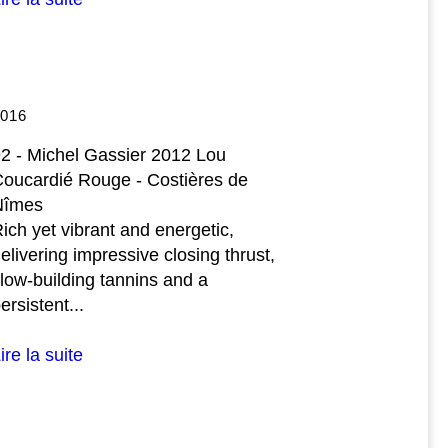
2016
2 - Michel Gassier 2012 Lou
oucardié Rouge - Costières de
Nîmes
ich yet vibrant and energetic,
elivering impressive closing thrust,
low-building tannins and a
ersistent...
ire la suite