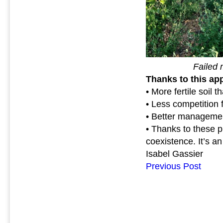
Failed mu
Thanks to this ap
• More fertile soil t
• Less competition f
• Better management
• Thanks to these p
coexistence. It’s an
Isabel Gassier
Previous Post