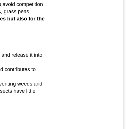
o avoid competition
s, grass peas,
nes but also for the
and release it into
nd contributes to
reventing weeds and
sects have little