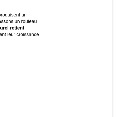
produisent un
assons un rouleau
urel retient
ent leur croissance