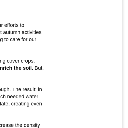
 efforts to
t autumn activities
 to care for our
ing cover crops,
rich the soil.
But,
ugh. The result: in
uch needed water
late, creating even
crease the density