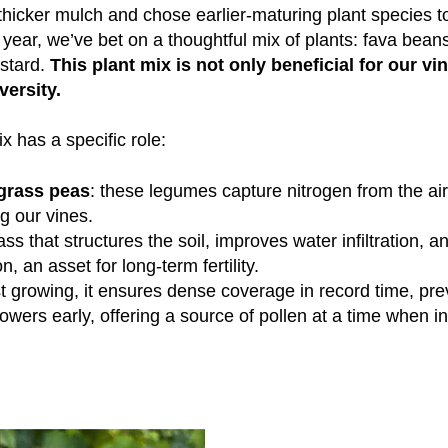
thicker mulch and chose earlier-maturing plant species t
s year, we’ve bet on a thoughtful mix of plants: fava bean
stard.
This plant mix is not only beneficial for our vi
versity.
x has a specific role:
grass peas
: these legumes capture nitrogen from the air 
ng our vines.
ass that structures the soil, improves water infiltration, a
, an asset for long-term fertility.
ast growing, it ensures dense coverage in record time, p
 flowers early, offering a source of pollen at a time when in