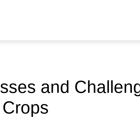
sses and Challen
 Crops