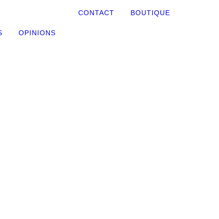
CONTACT
BOUTIQUE
S
OPINIONS