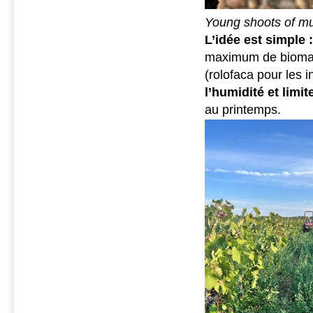
Young shoots of mu
L’idée est simple 
maximum de biomass
(rolofaca pour les 
l’humidité et limi
au printemps.