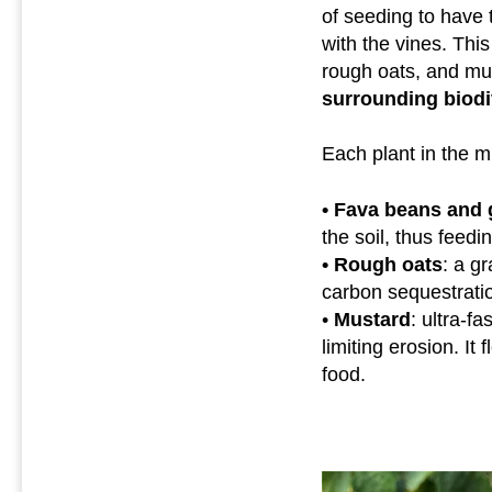
of seeding to have 
with the vines. Thi
rough oats, and mu
surrounding biodi
Each plant in the mi
• Fava beans and 
the soil, thus feedi
• Rough oats
: a gr
carbon sequestration
•
Mustard
: ultra-f
limiting erosion. It
food.