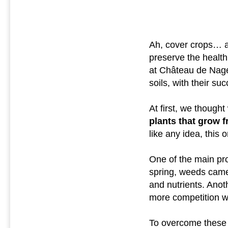
Ah, cover crops… a t
preserve the health
at Château de Nages
soils, with their s
At first, we thought
plants that grow f
like any idea, this 
One of the main pro
spring, weeds came
and nutrients. Anot
more competition wi
To overcome these d