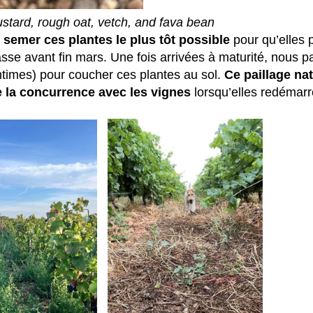
stard, rough oat, vetch, and fava bean
: semer ces plantes le plus tôt possible
pour qu’elles 
e avant fin mars. Une fois arrivées à maturité, nous p
intimes) pour coucher ces plantes au sol.
Ce paillage nat
te la concurrence avec les vignes
lorsqu’elles redémarr