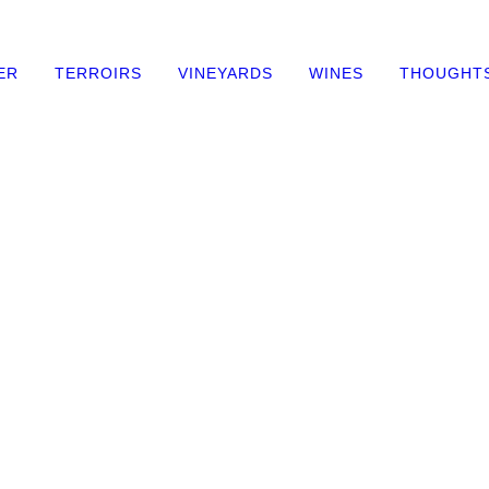
ER
TERROIRS
VINEYARDS
WINES
THOUGHT