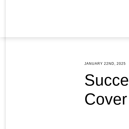
JANUARY 22ND, 2025
Succe
Cover