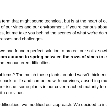
erm that might sound technical, but is at the heart of our
 of our vines and our environment. If you’re curious abou
, let me take you behind the scenes of what we’re doing
uccesses and challenges.
 we had found a perfect solution to protect our soils: sow
rom autumn to spring between the rows of vines to en
one encountered difficulties.
blems? The mulch these plants created wasn’t thick eno
 back to life and competed with our vines, absorbing m
her issue: some plants in our cover reached maturity too 
th our vines.
ifficulties, we modified our approach. We decided to in