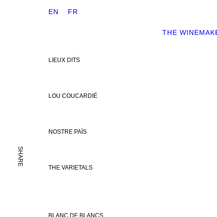
EN
FR
THE WINEMAK
LIEUX DITS
LOU COUCARDIÉ
NOSTRE PAÏS
SHARE
THE VARIETALS
BLANC DE BLANCS