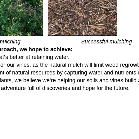
lching Successful mulching
proach, we hope to achieve:
hat’s better at retaining water.
or our vines, as the natural mulch will limit weed regrowt
 of natural resources by capturing water and nutrients d
lants, we believe we’re helping our soils and vines build 
 adventure full of discoveries and hope for the future.