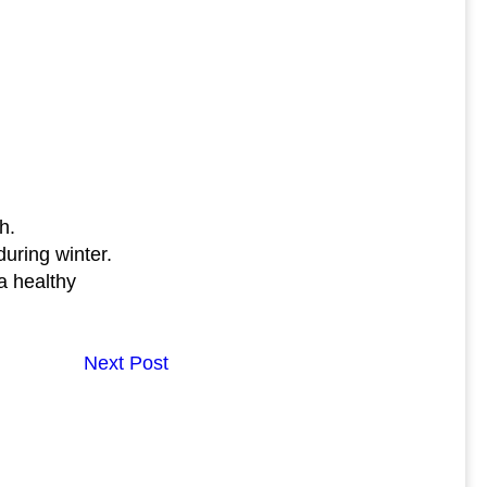
h.
uring winter.
a healthy
Next Post