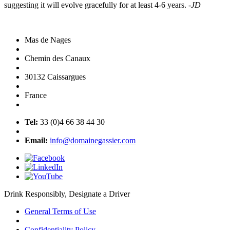
suggesting it will evolve gracefully for at least 4-6 years.
-JD
Mas de Nages
Chemin des Canaux
30132 Caissargues
France
Tel:
33 (0)4 66 38 44 30
Email:
info@domainegassier.com
Drink Responsibly, Designate a Driver
General Terms of Use
Confidentiality Policy