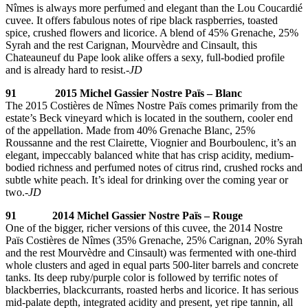
Nîmes is always more perfumed and elegant than the Lou Coucardié
cuvee. It offers fabulous notes of ripe black raspberries, toasted
spice, crushed flowers and licorice. A blend of 45% Grenache, 25%
Syrah and the rest Carignan, Mourvèdre and Cinsault, this
Chateauneuf du Pape look alike offers a sexy, full-bodied profile
and is already hard to resist.
-JD
91 2015 Michel Gassier Nostre Païs – Blanc
The 2015 Costières de Nîmes Nostre Païs comes primarily from the
estate’s Beck vineyard which is located in the southern, cooler end
of the appellation. Made from 40% Grenache Blanc, 25%
Roussanne and the rest Clairette, Viognier and Bourboulenc, it’s an
elegant, impeccably balanced white that has crisp acidity, medium-
bodied richness and perfumed notes of citrus rind, crushed rocks and
subtle white peach. It’s ideal for drinking over the coming year or
two.
-JD
91 2014 Michel Gassier Nostre Païs – Rouge
One of the bigger, richer versions of this cuvee, the 2014 Nostre
Païs Costières de Nîmes (35% Grenache, 25% Carignan, 20% Syrah
and the rest Mourvèdre and Cinsault) was fermented with one-third
whole clusters and aged in equal parts 500-liter barrels and concrete
tanks. Its deep ruby/purple color is followed by terrific notes of
blackberries, blackcurrants, roasted herbs and licorice. It has serious
mid-palate depth, integrated acidity and present, yet ripe tannin, all