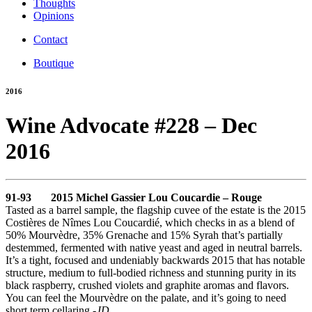
Thoughts
Opinions
Contact
Boutique
2016
Wine Advocate #228 – Dec
2016
91-93 2015 Michel Gassier Lou Coucardie – Rouge
Tasted as a barrel sample, the flagship cuvee of the estate is the 2015
Costières de Nîmes Lou Coucardié, which checks in as a blend of
50% Mourvèdre, 35% Grenache and 15% Syrah that’s partially
destemmed, fermented with native yeast and aged in neutral barrels.
It’s a tight, focused and undeniably backwards 2015 that has notable
structure, medium to full-bodied richness and stunning purity in its
black raspberry, crushed violets and graphite aromas and flavors.
You can feel the Mourvèdre on the palate, and it’s going to need
short term cellaring.
-JD