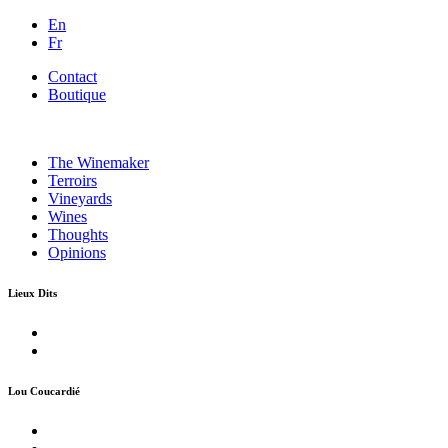
En
Fr
Contact
Boutique
The Winemaker
Terroirs
Vineyards
Wines
Thoughts
Opinions
Lieux Dits
Lou Coucardié