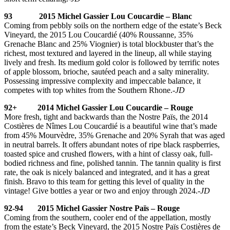
93 2015 Michel Gassier Lou Coucardie – Blanc
Coming from pebbly soils on the northern edge of the estate’s Beck
Vineyard, the 2015 Lou Coucardié (40% Roussanne, 35%
Grenache Blanc and 25% Viognier) is total blockbuster that’s the
richest, most textured and layered in the lineup, all while staying
lively and fresh. Its medium gold color is followed by terrific notes
of apple blossom, brioche, sautéed peach and a salty minerality.
Possessing impressive complexity and impeccable balance, it
competes with top whites from the Southern Rhone.
-JD
92+ 2014 Michel Gassier Lou Coucardie – Rouge
More fresh, tight and backwards than the Nostre Païs, the 2014
Costières de Nîmes Lou Coucardié is a beautiful wine that’s made
from 45% Mourvèdre, 35% Grenache and 20% Syrah that was aged
in neutral barrels. It offers abundant notes of ripe black raspberries,
toasted spice and crushed flowers, with a hint of classy oak, full-
bodied richness and fine, polished tannin. The tannin quality is first
rate, the oak is nicely balanced and integrated, and it has a great
finish. Bravo to this team for getting this level of quality in the
vintage! Give bottles a year or two and enjoy through 2024.
-JD
92-94 2015 Michel Gassier Nostre Païs – Rouge
Coming from the southern, cooler end of the appellation, mostly
from the estate’s Beck Vineyard, the 2015 Nostre Païs Costières de