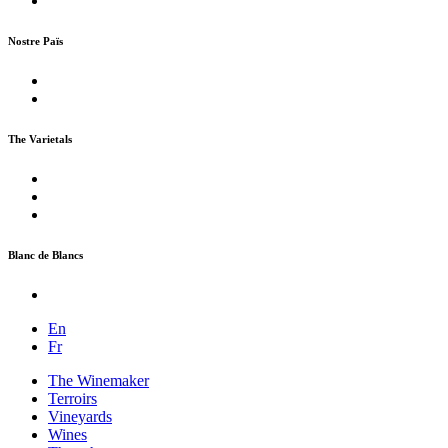
Nostre Païs
The Varietals
Blanc de Blancs
En
Fr
The Winemaker
Terroirs
Vineyards
Wines